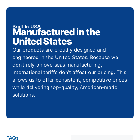
Built In USA
Manufactured in the
United States
Our products are proudly designed and
engineered in the United States. Because we
don’t rely on overseas manufacturing,
international tariffs don’t affect our pricing. This
allows us to offer consistent, competitive prices
while delivering top-quality, American-made
solutions.
FAQs