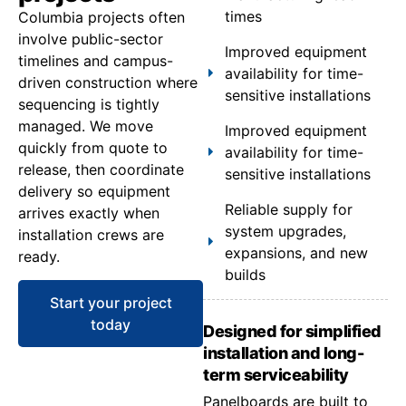
times
Columbia projects often
involve public-sector
Improved equipment
timelines and campus-
availability for time-
driven construction where
sensitive installations
sequencing is tightly
managed. We move
Improved equipment
quickly from quote to
availability for time-
release, then coordinate
sensitive installations
delivery so equipment
Reliable supply for
arrives exactly when
system upgrades,
installation crews are
expansions, and new
ready.
builds
Start your project
today
Designed for simplified
installation and long-
term serviceability
Panelboards are built to