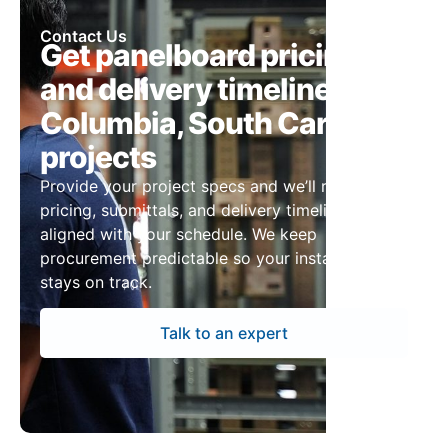
Contact Us
Get panelboard pricing
and delivery timelines for
Columbia, South Carolina
projects
Provide your project specs and we’ll return
pricing, submittals, and delivery timelines
aligned with your schedule. We keep
procurement predictable so your installation
stays on track.
Talk to an expert