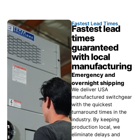
Fastest Lead Times
Fastest lead
times
guaranteed
with local
manufacturing
Emergency and
overnight shipping
We deliver USA
manufactured switchgear
with the quickest
turnaround times in the
industry. By keeping
production local, we
eliminate delays and