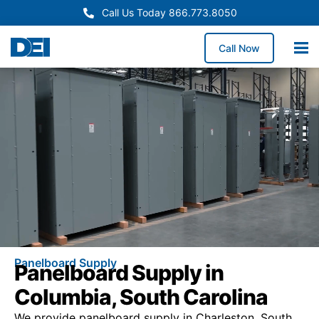
Call Us Today 866.773.8050
Call Now
Panelboard Supply
Panelboard Supply in
Columbia, South Carolina
We provide panelboard supply in Charleston, South