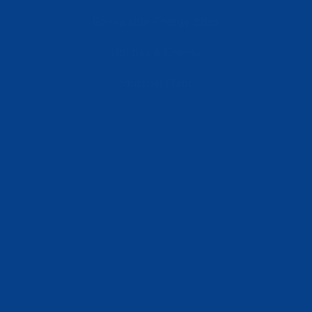
Renewable Energy Sites
Utilities & Energy
Industrial Plants
Resources
Latest News
Testimonials
FAQs
Terms | Privacy | +1 (866) 773-8050 | sales@deipower.com