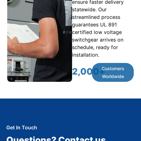
ensure faster delivery
statewide. Our
streamlined process
guarantees UL 891
certified low voltage
switchgear arrives on
schedule, ready for
installation.
Customers
2,000
+
Worldwide
Get In Touch
Questions? Contact us