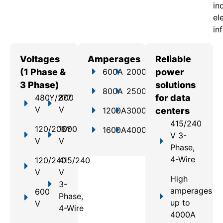
in
el
in
Voltages
Amperages
Reliable
(1 Phase &
600A
2000A
power
3 Phase)
solutions
800A
2500A
480Y/277
800
for data
V
V
1200A
3000A
centers
415/240
120/208Y
1000
1600A
4000A
V 3-
V
V
Phase,
4-Wire
120/240
415/240
V
V
High
3-
amperages
600
Phase,
up to
V
4-Wire
4000A