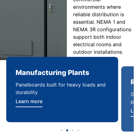
environments where
reliable distribution is
essential. NEMA 1 and
NEMA 3R configurations
support both indoor
electrical rooms and
outdoor installations.
Manufacturing Plants
Re
Panelboards built for heavy loads and
Sca
durability
pow
Learn more
Lea