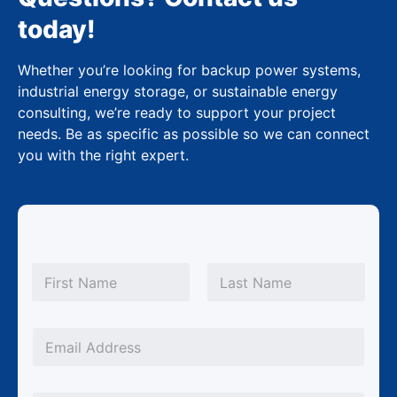
today!
Whether you’re looking for backup power systems,
industrial energy storage, or sustainable energy
consulting, we’re ready to support your project
needs. Be as specific as possible so we can connect
you with the right expert.
N
a
m
First
Last
e
*
*
E
*
m
N
a