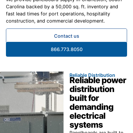
Carolina backed by a 50,000 sq. ft. inventory and
fast lead times for port operations, hospitality
construction, and commercial development.
Contact us
866.773.8050
Reliable Distribution
Reliable power
distribution
built for
demanding
electrical
systems
Panelboards are built to