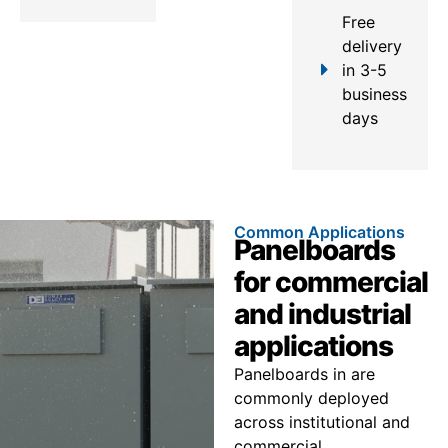
Free
delivery
in 3-5
business
days
Common Applications
Panelboards
for commercial
and industrial
applications
Panelboards in are
commonly deployed
across institutional and
commercial