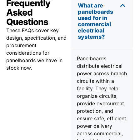
Frequently
What are
Asked
panelboards
used for in
Questions
commercial
These FAQs cover key
electrical
systems?
design, specification, and
procurement
considerations for
Panelboards
panelboards we have in
distribute electrical
stock now.
power across branch
circuits within a
facility. They help
organize circuits,
provide overcurrent
protection, and
ensure safe, efficient
power delivery
across commercial,