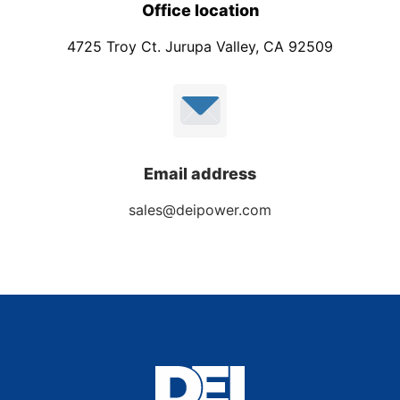
Office location
4725 Troy Ct. Jurupa Valley, CA 92509
Email address
sales@deipower.com