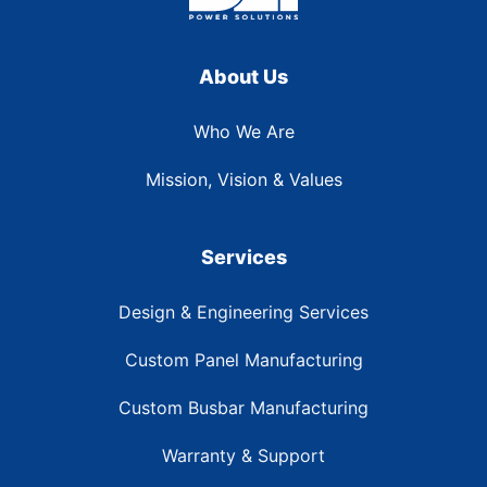
About Us
Who We Are
Mission, Vision & Values
Services
Design & Engineering Services
Custom Panel Manufacturing
Custom Busbar Manufacturing
Warranty & Support