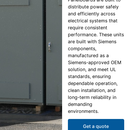
distribute power safely
and efficiently across
electrical systems that
require consistent
performance. These units
are built with Siemens
components,
manufactured as a
Siemens-approved OEM
solution, and meet UL
standards, ensuring
dependable operation,
clean installation, and
long-term reliability in
demanding
environments.
Get a quote