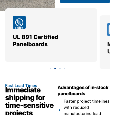
UL 891 Certified
Me
Panelboards
Ut
Fast Lead Times
Advantages of in-stock
Immediate
panelboards
shipping for
Faster project timelines
time-sensitive
with reduced
projects
manufacturing lead