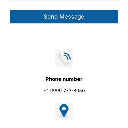
a
g
Send Message
e
*
Phone number
+1 (866) 773-8050