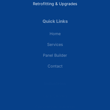
Retrofitting & Upgrades
Quick Links
Home
Services
Panel Builder
Contact
Industries
Data Centers
Commercial Buildings