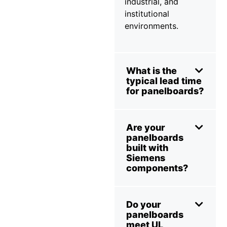
industrial, and
institutional
environments.
What is the
typical lead time
for panelboards?
Are your
panelboards
built with
Siemens
components?
Do your
panelboards
meet UL