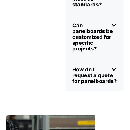
standards?
Can
panelboards be
customized for
specific
projects?
How do I
request a quote
for panelboards?