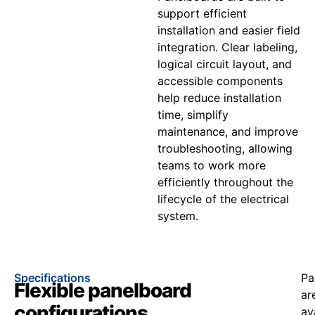
support efficient
installation and easier field
integration. Clear labeling,
logical circuit layout, and
accessible components
help reduce installation
time, simplify
maintenance, and improve
troubleshooting, allowing
teams to work more
efficiently throughout the
lifecycle of the electrical
system.
Specifications
Pa
Flexible panelboard
ar
configurations
av